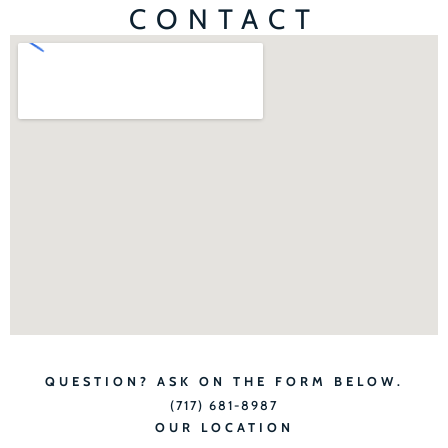
CONTACT
QUESTION? ASK ON THE FORM BELOW.
(717) 681-8987
OUR LOCATION