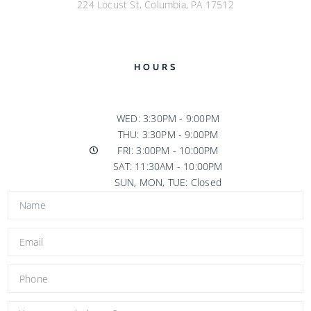
224 Locust St, Columbia, PA 17512
HOURS
WED: 3:30PM - 9:00PM
THU: 3:30PM - 9:00PM
FRI: 3:00PM - 10:00PM
SAT: 11:30AM - 10:00PM
SUN, MON, TUE: Closed