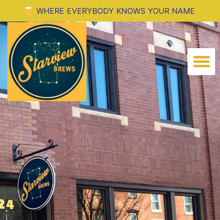
Where Everyone Knows Your Name
WHERE EVERYBODY KNOWS YOUR NAME