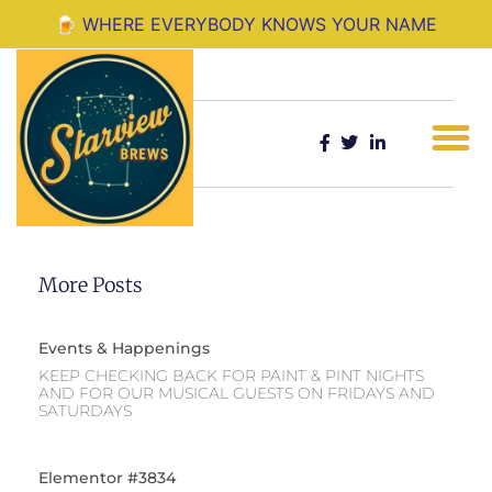
Where Everyone Knows Your Name
🍺 WHERE EVERYBODY KNOWS YOUR NAME
Share:
More Posts
Events & Happenings
KEEP CHECKING BACK FOR PAINT & PINT NIGHTS
AND FOR OUR MUSICAL GUESTS ON FRIDAYS AND
SATURDAYS
Elementor #3834