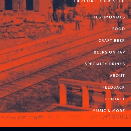
EXPLORE OUR SITE
TESTIMONIALS
FOOD
CRAFT BEER
BEERS ON TAP
SPECIALTY DRINKS
ABOUT
FEEDBACK
CONTACT
MUSIC & MORE