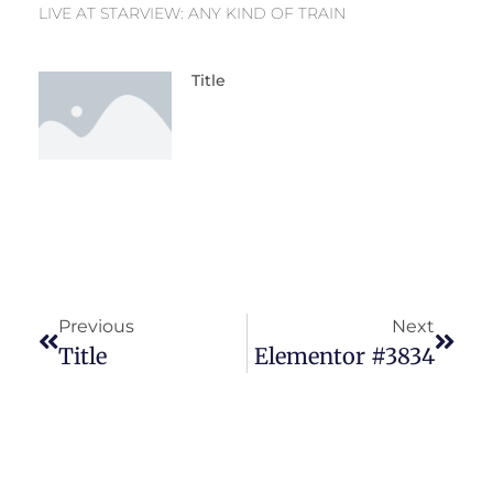
LIVE AT STARVIEW: ANY KIND OF TRAIN
Title
Previous
Next
Title
Elementor #3834