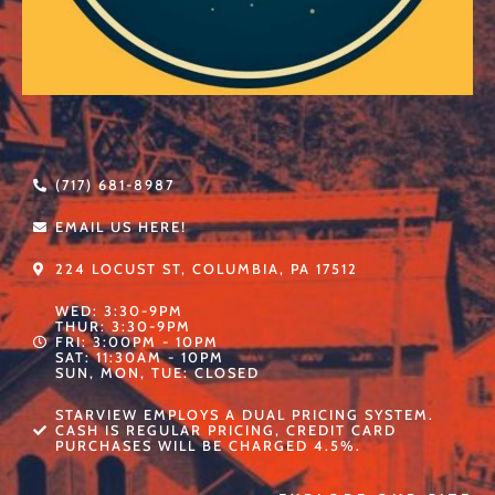
(717) 681-8987
EMAIL US HERE!
224 LOCUST ST, COLUMBIA, PA 17512
WED: 3:30-9PM
THUR: 3:30-9PM
FRI: 3:00PM - 10PM
SAT: 11:30AM - 10PM
SUN, MON, TUE: CLOSED
STARVIEW EMPLOYS A DUAL PRICING SYSTEM.
CASH IS REGULAR PRICING, CREDIT CARD
PURCHASES WILL BE CHARGED 4.5%.